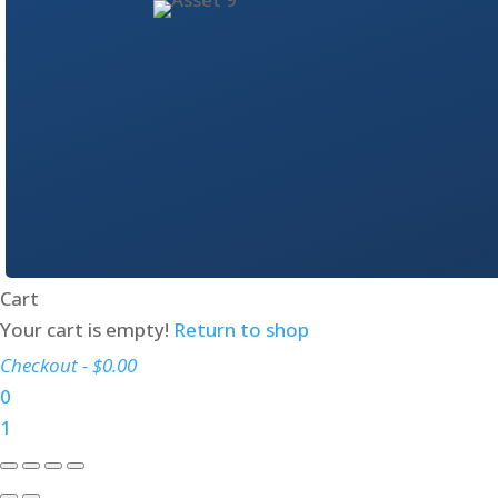
Cart
Your cart is empty!
Return to shop
Checkout
-
$0.00
0
1