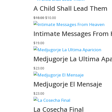
A Child Shall Lead Them
Original
Current
$
18.00
$
10.00
price
price
was:
is:
Intimate Messages From
$18.00.
$10.00.
$
19.00
Medjugorje La Ultima Apa
$
23.00
Medjugorje El Mensaje
$
23.00
La Cosecha Final