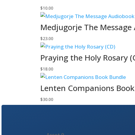
$
10.00
Medjugorje The Message 
$
23.00
Praying the Holy Rosary (
$
18.00
Lenten Companions Book
$
30.00