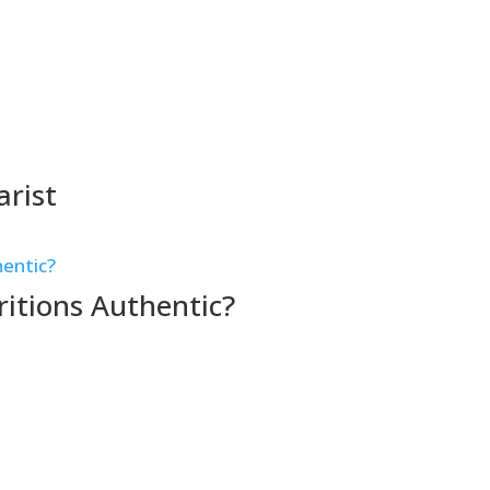
arist
itions Authentic?