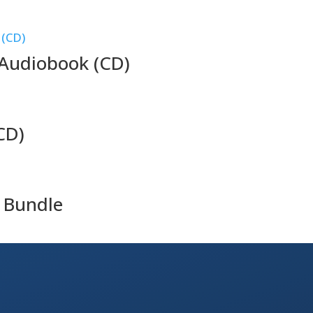
Audiobook (CD)
CD)
 Bundle