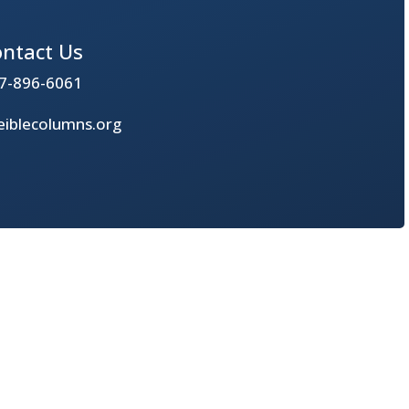
ntact Us
7-896-6061
iblecolumns.org