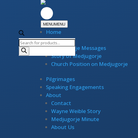
MENU
MENU
Home
Medjugorje
Products
Medjugorje Messages
search
Story of Medjugorje
Church Position on Medjugorje
Pilgrimages
Speaking Engagements
About
Contact
Wayne Weible Story
Medjugorje Minute
About Us