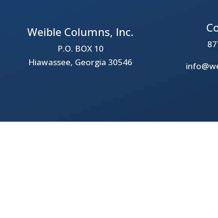
Co
Weible Columns, Inc.
87
P.O. BOX 10
Hiawassee, Georgia 30546
info@we