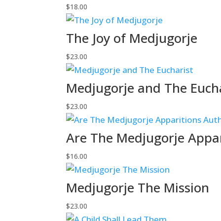
$
18.00
The Joy of Medjugorje
$
23.00
Medjugorje and The Euch
$
23.00
Are The Medjugorje Appar
$
16.00
Medjugorje The Mission
$
23.00