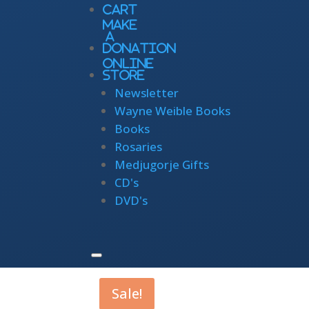
Cart
Make
a
Donation
Online
Store
Newsletter
Wayne Weible Books
Books
Rosaries
Medjugorje Gifts
CD's
DVD's
Sale!