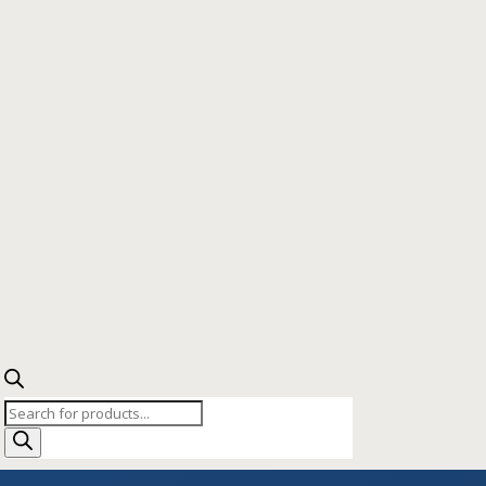
Products
search