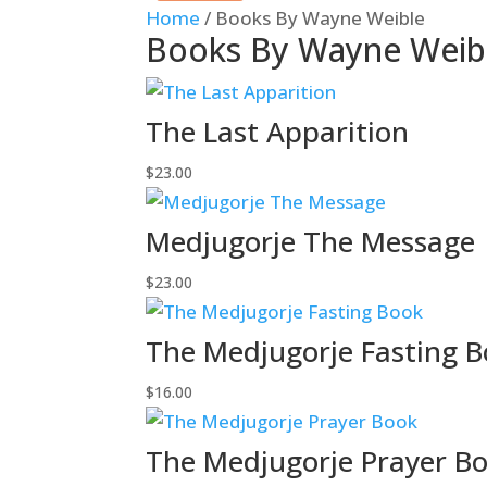
Home
/ Books By Wayne Weible
Books By Wayne Weib
The Last Apparition
$
23.00
Medjugorje The Message
$
23.00
The Medjugorje Fasting 
$
16.00
The Medjugorje Prayer B