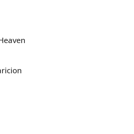
 Heaven
ricion