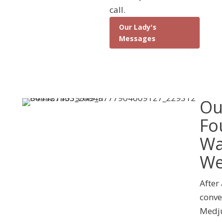
call.
Our Lady's
Messages
Ou
Fo
Wa
We
After
conve
Medju