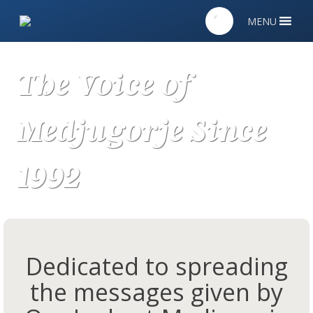
MENU
The Voice of
Medjugorje Since
1992
Dedicated to spreading
the messages given by