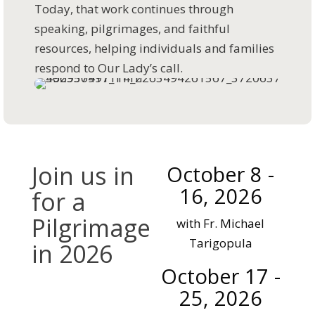
Today, that work continues through
speaking, pilgrimages, and faithful
resources, helping individuals and families
respond to Our Lady’s call.
Join us in
October 8 -
16, 2026
for a
Pilgrimage
with Fr. Michael
Tarigopula
in 2026
October 17 -
A pilgrimage to
25, 2026
Medjugorje gives us