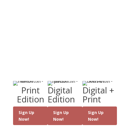
the world, modern
day miracles,
conversion stories and
the latest Catholic
books.
Sign Up Today
Choose either a paper hardcopy newspaper
or an online and mobile friendly option - or
both!
Print
Digital
Digital +
Edition
Edition
Print
Sign Up
Sign Up
Sign Up
Now!
Now!
Now!