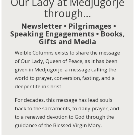
Our Lady at Medjugorje
through...
Newsletter • Pilgrimages •
Speaking Engagements • Books,
Gifts and Media
Weible Columns exists to share the message
of Our Lady, Queen of Peace, as it has been
given in Medjugorje, a message calling the
world to prayer, conversion, fasting, and a
deeper life in Christ.
For decades, this message has lead souls
back to the sacraments, to daily prayer, and
to a renewed devotion to God through the
guidance of the Blessed Virgin Mary.