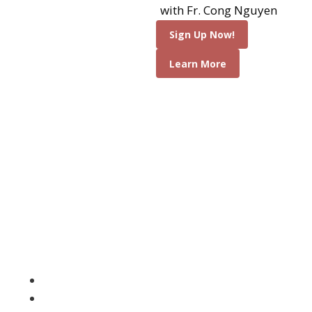
an incredible
with Fr. Cong Nguyen
opportunity to meet
Sign Up Now!
Mary and Her Son is a
Learn More
very special and holy
way. Many graces are
poured out upon us
while Medjugorje,
deepening our faith
and prayer life. Join us
for a wonderful time
of love, laughter and
sharing and come
home renewed in your
faith.
Attend Daily Mass
Adoration of the