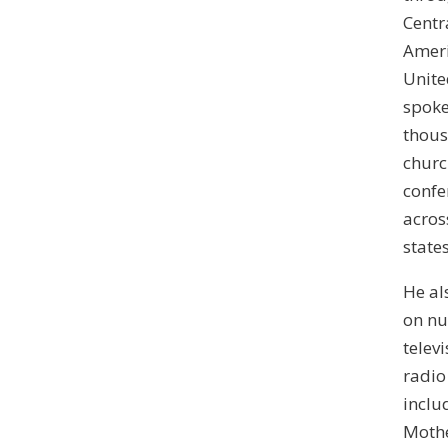
Centr
Ameri
Unite
spoke
thous
churc
confe
across
states
He al
on n
telev
radio
inclu
Mothe