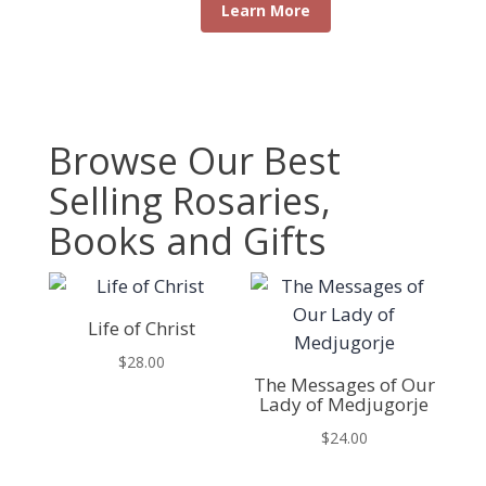
Learn More
Browse Our Best
Selling Rosaries,
Books and Gifts
Life of Christ
$
28.00
The Messages of Our
Lady of Medjugorje
$
24.00