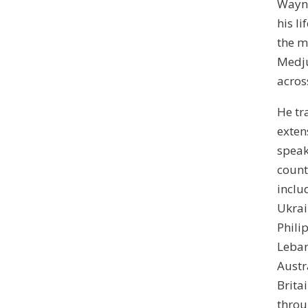
Wayn
his li
the m
Medj
acros
He tr
exten
speak
count
inclu
Ukrai
Phili
Leban
Austr
Brita
thro