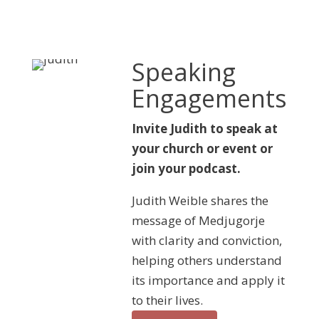
Speaking
Engagements
Invite Judith to speak at
your church or event or
join your podcast.
Judith Weible shares the
message of Medjugorje
with clarity and conviction,
helping others understand
its importance and apply it
to their lives.