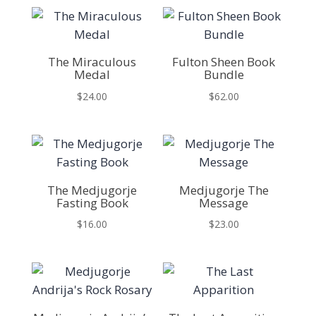
The Miraculous
Fulton Sheen Book
Medal
Bundle
$
24.00
$
62.00
The Medjugorje
Medjugorje The
Fasting Book
Message
$
16.00
$
23.00