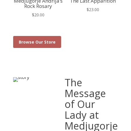
Medjugorje Andrija’s
The Last Apparition
Rock Rosary
$
23.00
$
20.00
Browse Our Store
The
Message
of Our
Lady at
Medjugorje