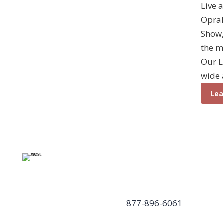
Live 
Opra
Show,
the m
Our L
wide 
Lea
Weible
Contact Us
Columns,
877-896-6061
Inc.