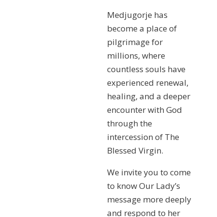
Medjugorje has
become a place of
pilgrimage for
millions, where
countless souls have
experienced renewal,
healing, and a deeper
encounter with God
through the
intercession of The
Blessed Virgin.
We invite you to come
to know Our Lady’s
message more deeply
and respond to her