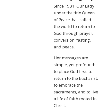
Since 1981, Our Lady,
under the title Queen
of Peace, has called
the world to return to
God through prayer,
conversion, fasting,
and peace.
Her messages are
simple, yet profound:
to place God first, to
return to the Eucharist,
to embrace the
sacraments, and to live
a life of faith rooted in
Christ.