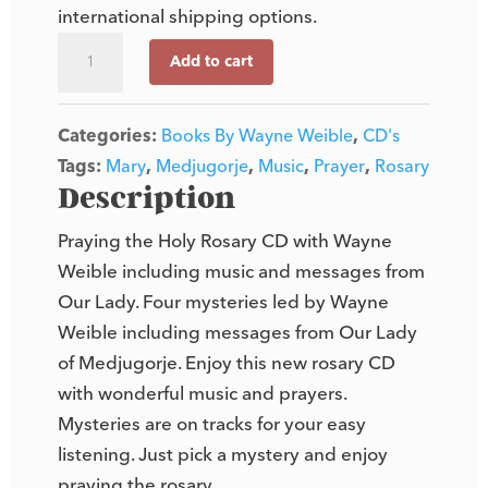
international shipping options.
Praying
Add to cart
the
Holy
Categories:
Books By Wayne Weible
,
CD's
Rosary
Tags:
Mary
,
Medjugorje
,
Music
,
Prayer
,
Rosary
(CD)
Description
quantity
Praying the Holy Rosary CD with Wayne
Weible including music and messages from
Our Lady. Four mysteries led by Wayne
Weible including messages from Our Lady
of Medjugorje. Enjoy this new rosary CD
with wonderful music and prayers.
Mysteries are on tracks for your easy
listening. Just pick a mystery and enjoy
praying the rosary.