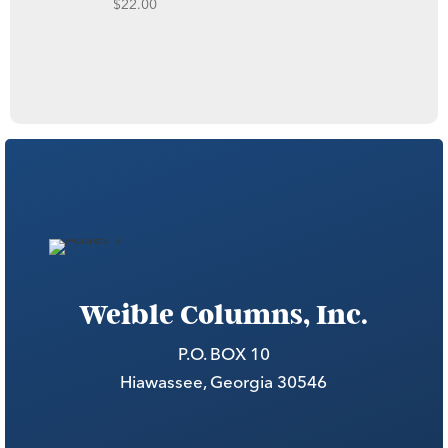
$
22.00
Weible Columns, Inc.
P.O. BOX 10
Hiawassee, Georgia 30546