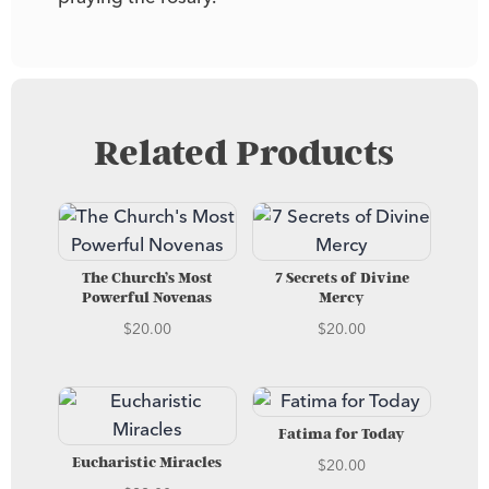
Related Products
The Church’s Most
7 Secrets of Divine
Powerful Novenas
Mercy
$
20.00
$
20.00
Fatima for Today
$
20.00
Eucharistic Miracles