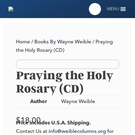
MENU
Home
/
Books By Wayne Weible
/ Praying
the Holy Rosary (CD)
Praying the Holy
Rosary (CD)
Author
Wayne Weible
$
18.00
Price includes U.S.A. Shipping.
Contact Us at
info@weiblecolumns.org
for