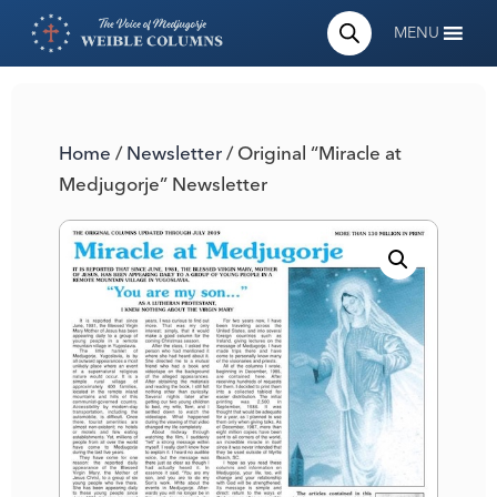
MENU
Home
/
Newsletter
/ Original “Miracle at
Medjugorje” Newsletter