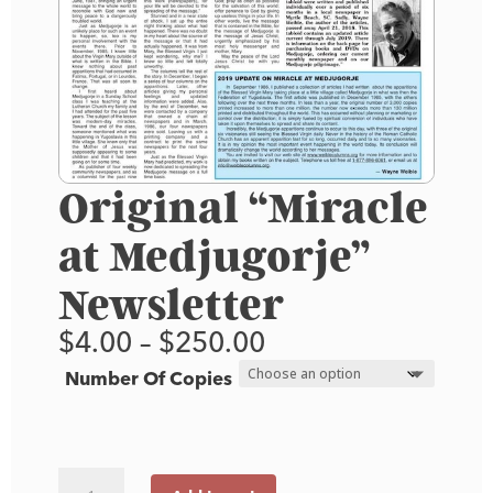
Original “Miracle
at Medjugorje”
Newsletter
Price
$
4.00
–
$
250.00
range:
Number Of Copies
$4.00
through
$250.00
Original