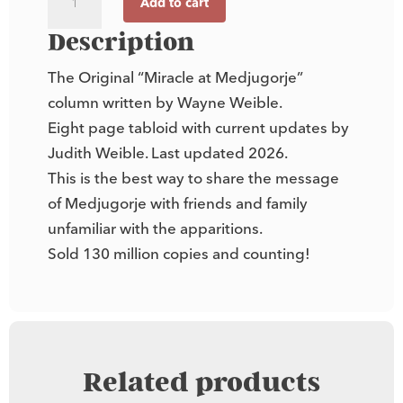
Add to cart
"Miracle
at
Description
Medjugorje"
The Original “Miracle at Medjugorje”
Newsletter
column written by Wayne Weible.
quantity
Eight page tabloid with current updates by
Judith Weible. Last updated 2026.
This is the best way to share the message
of Medjugorje with friends and family
unfamiliar with the apparitions.
Sold 130 million copies and counting!
Related products