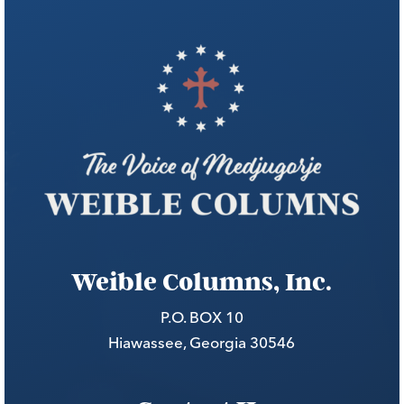
Weible Columns, Inc.
P.O. BOX 10
Hiawassee, Georgia 30546