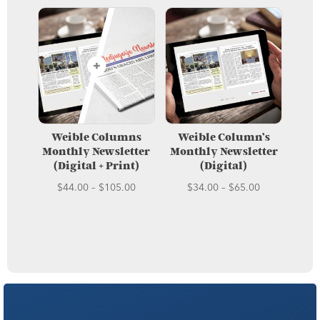
Weible Columns
Weible Column’s
Monthly Newsletter
Monthly Newsletter
(Digital + Print)
(Digital)
Price
Price
$
44.00
–
$
105.00
$
34.00
–
$
65.00
range:
range:
$44.00
$34.00
through
through
$105.00
$65.00