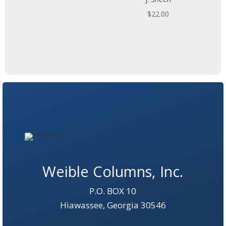
$
22.00
Weible Columns, Inc.
P.O. BOX 10
Hiawassee, Georgia 30546