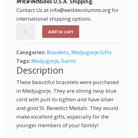
Price includes U.S.A. Shipping.
Contact Us at
info@weiblecolumns.org
for
international shipping options.
Medjugorje
Add to cart
St.
Benedict
Categories:
Bracelets
,
Medjugorje Gifts
Medal
Tags:
Medjugorje
,
Saints
Bracelet
Description
-
Gold
These beautiful bracelets were purchased
and
in Medjugorje. They are strong navy blue
Silver
cord with pull-to-tighten and have silver
quantity
and gold St. Benedict Medals. They would
make excellent gifts, especially for the
younger members of your family!