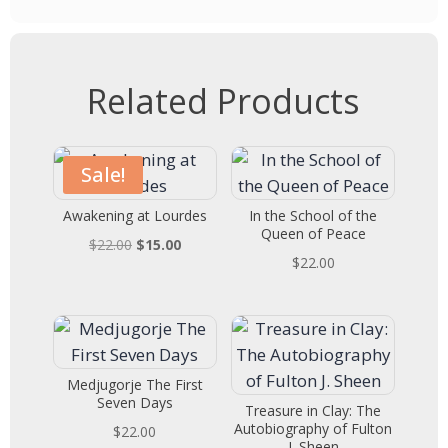
Related Products
Sale!
Awakening at Lourdes
In the School of the
Queen of Peace
Original
Current
$
22.00
$
15.00
$
22.00
price
price
was:
is:
$22.00.
$15.00.
Medjugorje The First
Seven Days
Treasure in Clay: The
Autobiography of Fulton
$
22.00
J. Sheen