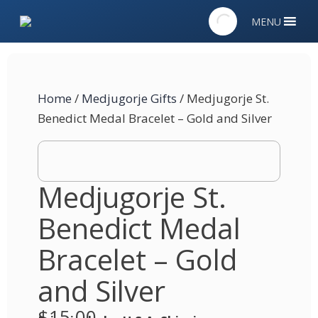
MENU
Home
/
Medjugorje Gifts
/ Medjugorje St.
Benedict Medal Bracelet – Gold and Silver
Medjugorje St.
Benedict Medal
Bracelet – Gold
and Silver
$
15.00