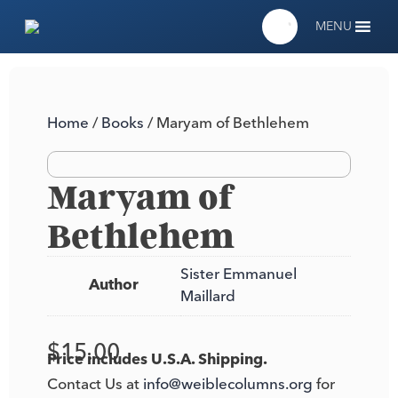
MENU
Home
/
Books
/ Maryam of Bethlehem
Maryam of
Bethlehem
Sister Emmanuel
Author
Maillard
$
15.00
Price includes U.S.A. Shipping.
Contact Us at
info@weiblecolumns.org
for