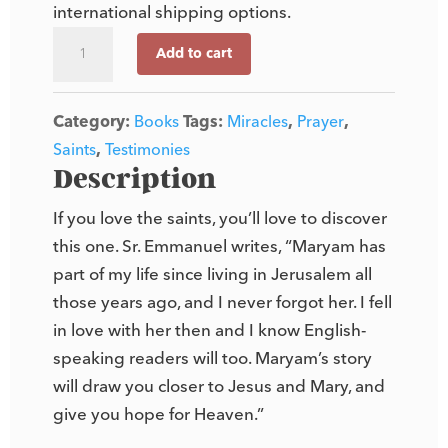
international shipping options.
Maryam
Add to cart
of
Bethlehem
Category:
Books
Tags:
Miracles
,
Prayer
,
quantity
Saints
,
Testimonies
Description
If you love the saints, you’ll love to discover
this one. Sr. Emmanuel writes, “Maryam has
part of my life since living in Jerusalem all
those years ago, and I never forgot her. I fell
in love with her then and I know English-
speaking readers will too. Maryam’s story
will draw you closer to Jesus and Mary, and
give you hope for Heaven.”