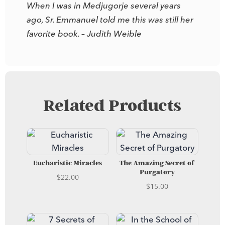
When I was in Medjugorje several years
ago, Sr. Emmanuel told me this was still her
favorite book. – Judith Weible
Related Products
Eucharistic Miracles
The Amazing Secret of
Purgatory
$
22.00
$
15.00