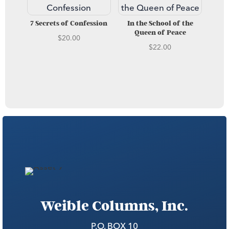
7 Secrets of Confession
In the School of the
Queen of Peace
$
20.00
$
22.00
Weible Columns, Inc.
P.O. BOX 10