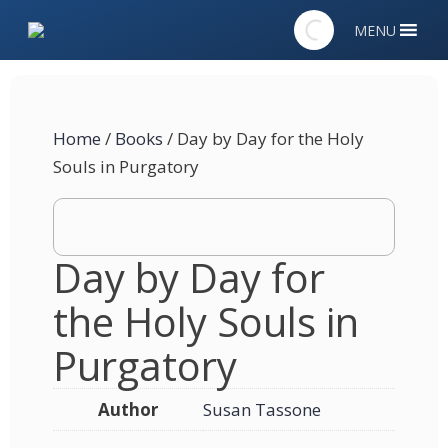
MENU
Home
/
Books
/ Day by Day for the Holy
Souls in Purgatory
Day by Day for
the Holy Souls in
Purgatory
Author
Susan Tassone