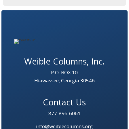
Weible Columns, Inc.
P.O. BOX 10
Hiawassee, Georgia 30546
Contact Us
877-896-6061
info@weiblecolumns.org