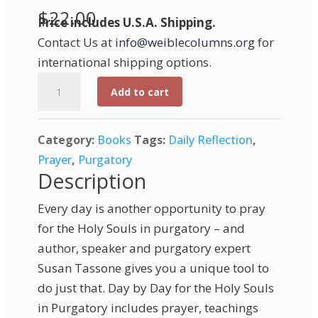
$
22.00
Price includes U.S.A. Shipping.
Contact Us at
info@weiblecolumns.org
for
international shipping options.
Day
Add to cart
by
Day
Category:
Books
Tags:
Daily Reflection
,
for
Prayer
,
Purgatory
the
Description
Holy
Souls
Every day is another opportunity to pray
in
for the Holy Souls in purgatory – and
Purgatory
author, speaker and purgatory expert
quantity
Susan Tassone gives you a unique tool to
do just that. Day by Day for the Holy Souls
in Purgatory includes prayer, teachings