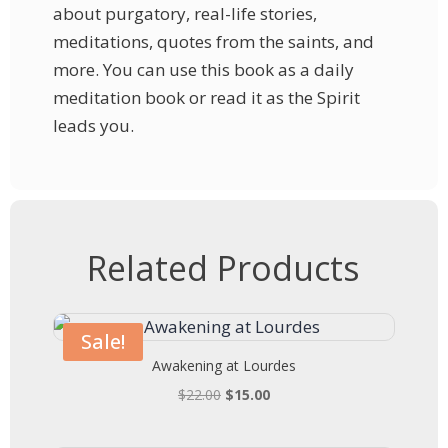
about purgatory, real-life stories,
meditations, quotes from the saints, and
more. You can use this book as a daily
meditation book or read it as the Spirit
leads you.
Related Products
Sale!
Awakening at Lourdes
Original
Current
$
22.00
$
15.00
price
price
was:
is: