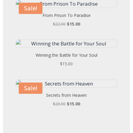
$22.00.
$15.00.
Sale!
From Prison To Paradise
Original
Current
$
22.00
$
15.00
price
price
was:
is:
$22.00.
$15.00.
Winning the Battle for Your Soul
$
15.00
Sale!
Secrets from Heaven
Original
Current
$
20.00
$
15.00
price
price
was:
is:
$20.00.
$15.00.