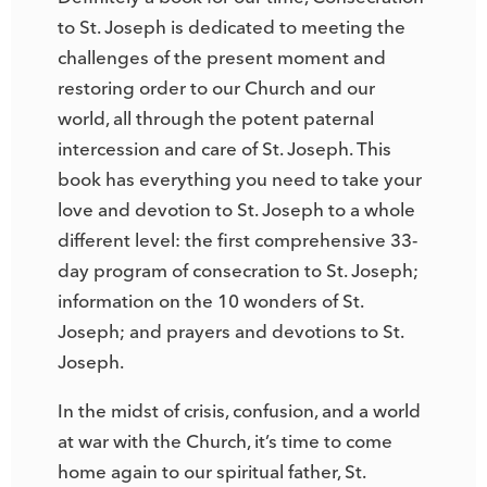
to St. Joseph is dedicated to meeting the
challenges of the present moment and
restoring order to our Church and our
world, all through the potent paternal
intercession and care of St. Joseph. This
book has everything you need to take your
love and devotion to St. Joseph to a whole
different level: the first comprehensive 33-
day program of consecration to St. Joseph;
information on the 10 wonders of St.
Joseph; and prayers and devotions to St.
Joseph.
In the midst of crisis, confusion, and a world
at war with the Church, it’s time to come
home again to our spiritual father, St.