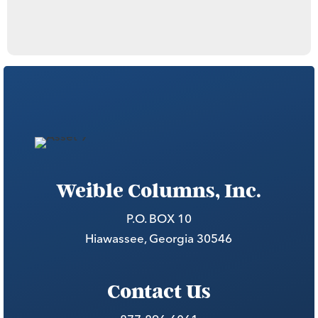
Weible Columns, Inc.
P.O. BOX 10
Hiawassee, Georgia 30546
Contact Us