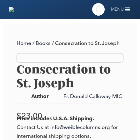
MENU
Home
/
Books
/ Consecration to St. Joseph
Consecration to
St. Joseph
Author
Fr. Donald Calloway MIC
$
23.00
Price includes U.S.A. Shipping.
Contact Us at
info@weiblecolumns.org
for
international shipping options.