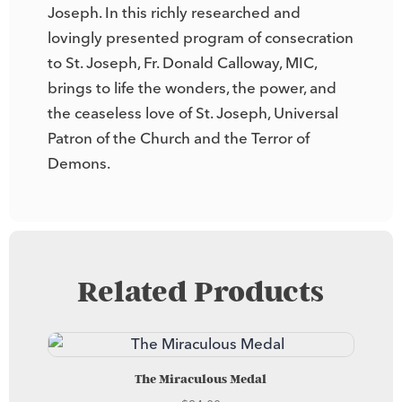
Joseph. In this richly researched and
lovingly presented program of consecration
to St. Joseph, Fr. Donald Calloway, MIC,
brings to life the wonders, the power, and
the ceaseless love of St. Joseph, Universal
Patron of the Church and the Terror of
Demons.
Related Products
The Miraculous Medal