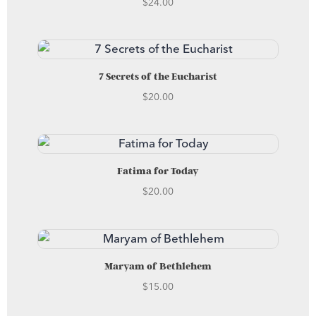
$
24.00
7 Secrets of the Eucharist
$
20.00
Fatima for Today
$
20.00
Maryam of Bethlehem
$
15.00