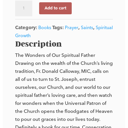
Consecration
Add to cart
to
St.
Category:
Books
Tags:
Prayer
,
Saints
,
Spiritual
Joseph
Growth
quantity
Description
The Wonders of Our Spiritual Father
Drawing on the wealth of the Church’s living
tradition, Fr. Donald Calloway, MIC, calls on
all of us to turn to St. Joseph, entrust
ourselves, our Church, and our world to our
spiritual father’s loving care, and then watch
for wonders when the Universal Patron of
the Church opens the floodgates of Heaven
to pour out graces into our lives today.
Definitely a book for our time, Consecration