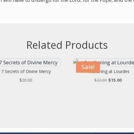
Related Products
Sale!
7 Secrets of Divine Mercy
Awakening at Lourdes
Original
Curren
$
20.00
$
22.00
$
15.00
price
price
was:
is:
$22.00.
$15.00