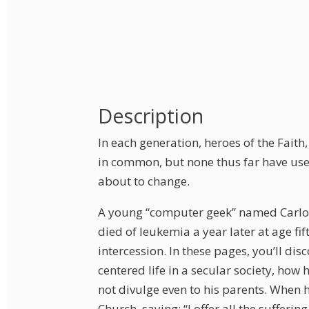
Description
In each generation, heroes of the Fait
in common, but none thus far have used
about to change.
A young “computer geek” named Carlo A
died of leukemia a year later at age fi
intercession. In these pages, you’ll di
centered life in a secular society, ho
not divulge even to his parents. When 
Church, saying: “I offer all the sufferin