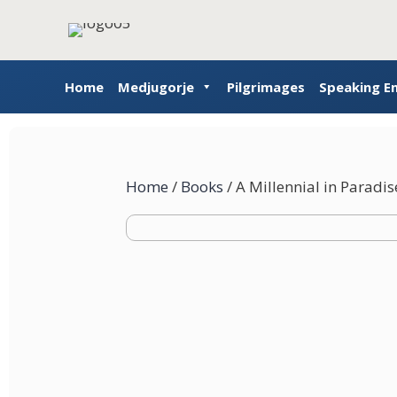
Home
Medjugorje
Pilgrimages
Speaking 
Home
/
Books
/ A Millennial in Paradis