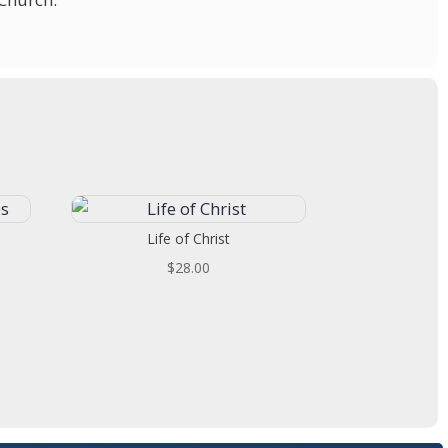
Life of Christ
t
$
28.00
.