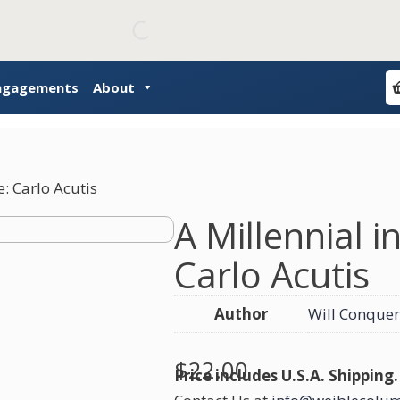
Engagements
About
e: Carlo Acutis
A Millennial i
Carlo Acutis
Author
Will Conquer
$
22.00
Price includes U.S.A. Shipping.