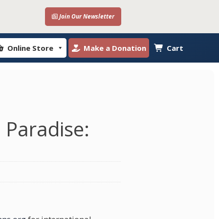
Join Our Newsletter
Online Store
Make a Donation
Cart
n Paradise: