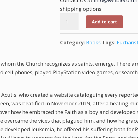
Contact Us at
info@weiblecolum
shipping options.
A
Add to cart
Millennial
in
Category:
Books
Tags:
Eucharis
Paradise:
Carlo
Acutis
h, whom the Church recognizes as saints, emerge. There ar
quantity
 cell phones, played PlayStation video games, or search
cutis, who created a website cataloguing every reported
fteen, was beatified in November 2019, after a healing mir
scover how he embraced the Faith as a boy and developed th
w he overcame the vices that plagued him, and how he grac
he developed leukemia, he offered his suffering both for 
g I will have to undergo for the Lord, for the Pope, and the