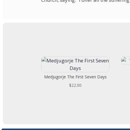
Medjugorje The First Seven Days
$
22.00