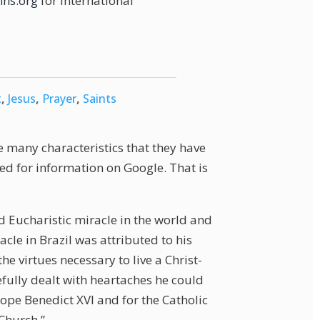
ns.org
for international
t
,
Jesus
,
Prayer
,
Saints
e many characteristics that they have
ed for information on Google. That is
 Eucharistic miracle in the world and
acle in Brazil was attributed to his
e virtues necessary to live a Christ-
efully dealt with heartaches he could
Pope Benedict XVI and for the Catholic
 Church.”