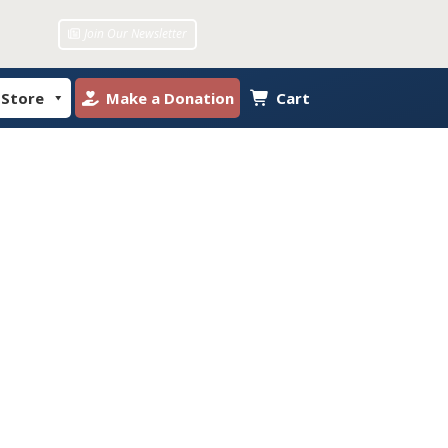
Join Our Newsletter
 Store
Make a Donation
Cart