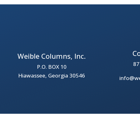
Co
Weible Columns, Inc.
87
P.O. BOX 10
Hiawassee, Georgia 30546
info@we