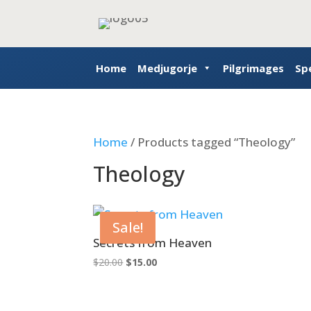
Home
Medjugorje
Pilgrimages
Sp
Home
/ Products tagged “Theology”
Theology
Sale!
Secrets from Heaven
Original
Current
$
20.00
$
15.00
price
price
was:
is:
$20.00.
$15.00.