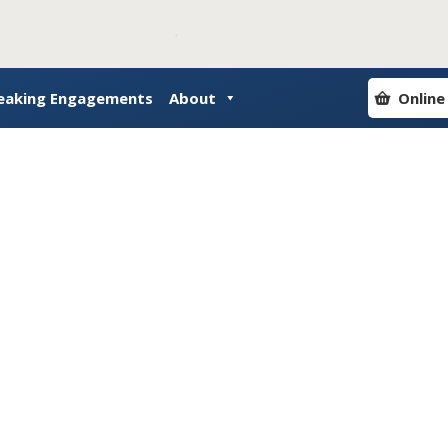
eaking Engagements
About
Online