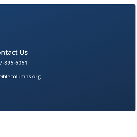
ntact Us
7-896-6061
iblecolumns.org