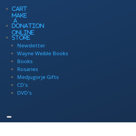
Cart
Make
a
Donation
Online
Store
Newsletter
Wayne Weible Books
Books
Rosaries
Medjugorje Gifts
CD's
DVD's