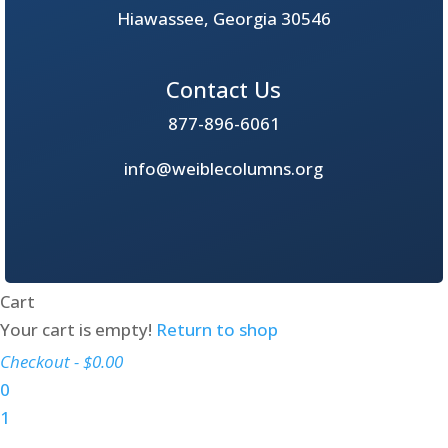
Hiawassee, Georgia 30546
Contact Us
877-896-6061
info@weiblecolumns.org
Cart
Your cart is empty!
Return to shop
Checkout
-
$0.00
0
1