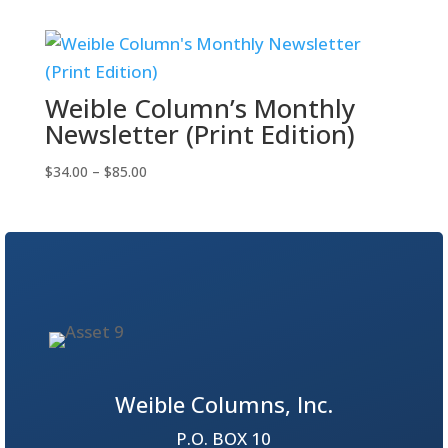
$34.00
through
$65.00
Weible Column’s Monthly
Newsletter (Print Edition)
Price
$
34.00
–
$
85.00
range:
$34.00
through
$85.00
Weible Columns, Inc.
P.O. BOX 10