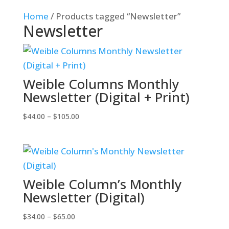
Home
/ Products tagged “Newsletter”
Newsletter
Weible Columns Monthly
Newsletter (Digital + Print)
Price
$
44.00
–
$
105.00
range:
$44.00
through
$105.00
Weible Column’s Monthly
Newsletter (Digital)
Price
$
34.00
–
$
65.00
range: