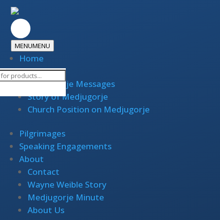
MENU
MENU
Home
Medjugorje
cts
Medjugorje Messages
h
Story of Medjugorje
Church Position on Medjugorje
Pilgrimages
Speaking Engagements
About
Contact
Wayne Weible Story
Medjugorje Minute
About Us