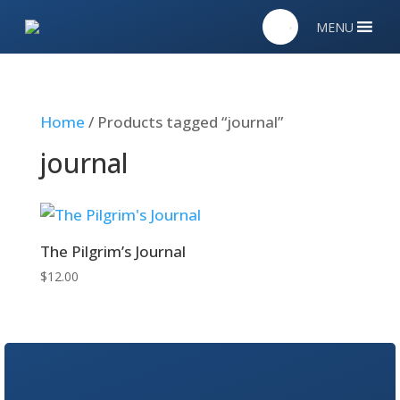
MENU
Home
/ Products tagged “journal”
journal
The Pilgrim’s Journal
$
12.00