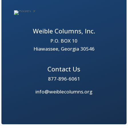
Weible Columns, Inc.
P.O. BOX 10
Hiawassee, Georgia 30546
Contact Us
877-896-6061
info@weiblecolumns.org