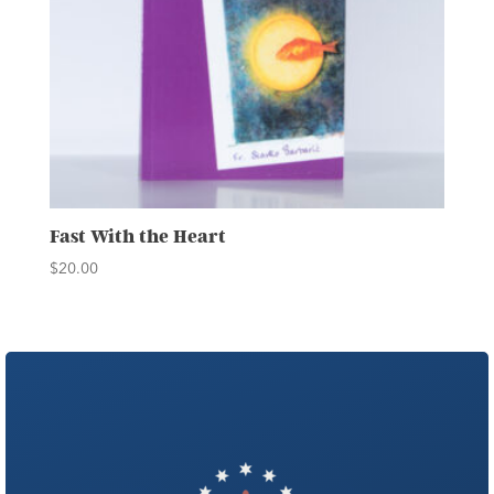
Fast With the Heart
$
20.00