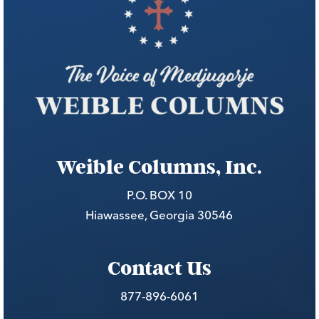
Weible Columns, Inc.
P.O. BOX 10
Hiawassee, Georgia 30546
Contact Us
877-896-6061