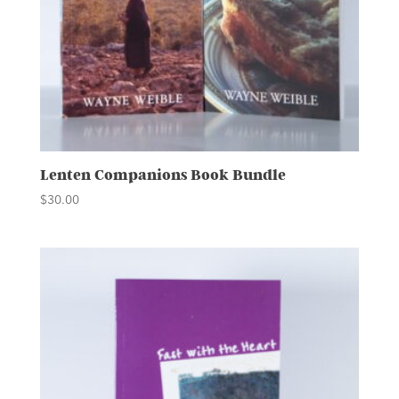
Lenten Companions Book Bundle
$
30.00