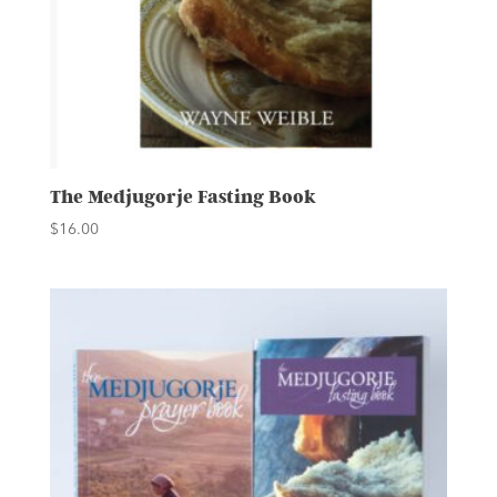
The Medjugorje Fasting Book
$
16.00