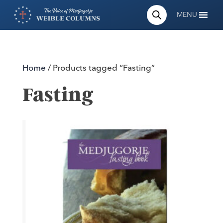
MENU
Home
/ Products tagged “Fasting”
Fasting