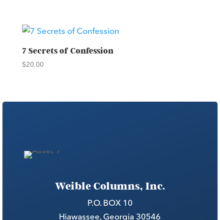
7 Secrets of Confession
$
20.00
Weible Columns, Inc.
P.O. BOX 10
Hiawassee, Georgia 30546