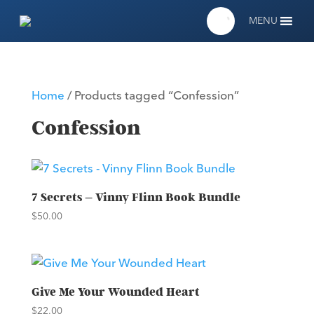
MENU
Home
/ Products tagged “Confession”
Confession
7 Secrets – Vinny Flinn Book Bundle
$
50.00
Give Me Your Wounded Heart
$
22.00