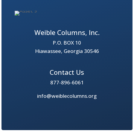
Weible Columns, Inc.
P.O. BOX 10
Hiawassee, Georgia 30546
Contact Us
877-896-6061
info@weiblecolumns.org