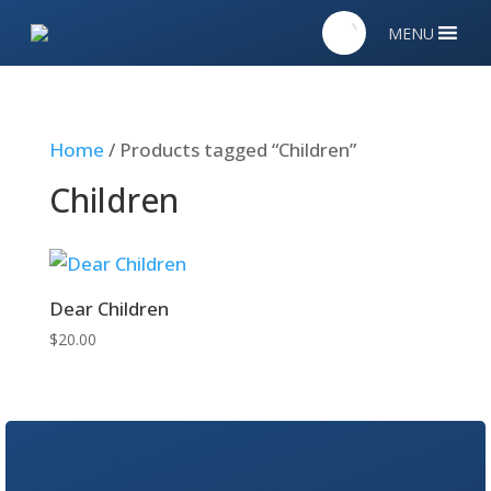
MENU
Home
/ Products tagged “Children”
Children
Dear Children
$
20.00